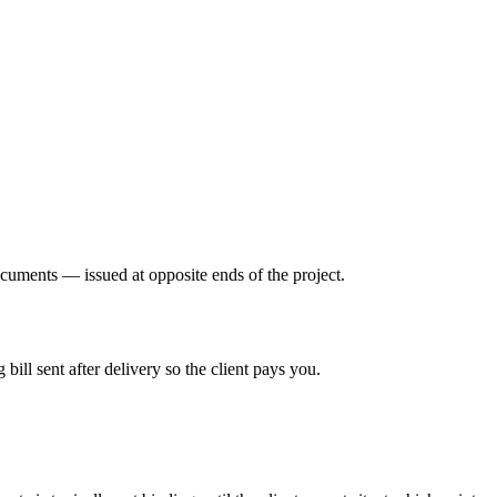
ocuments — issued at opposite ends of the project.
bill sent after delivery so the client pays you.