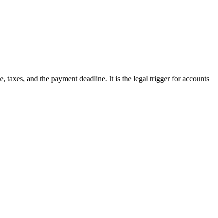
taxes, and the payment deadline. It is the legal trigger for accounts