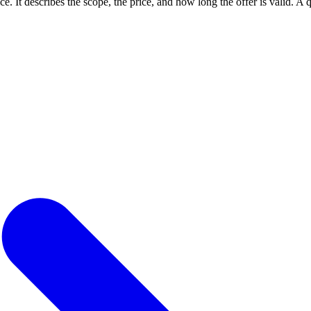
ce. It describes the scope, the price, and how long the offer is valid. A qu