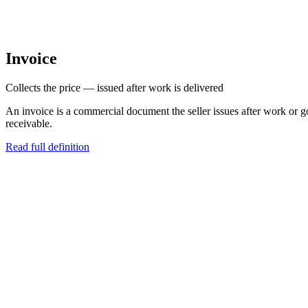
Invoice
Collects the price — issued after work is delivered
An invoice is a commercial document the seller issues after work or go
receivable.
Read full definition