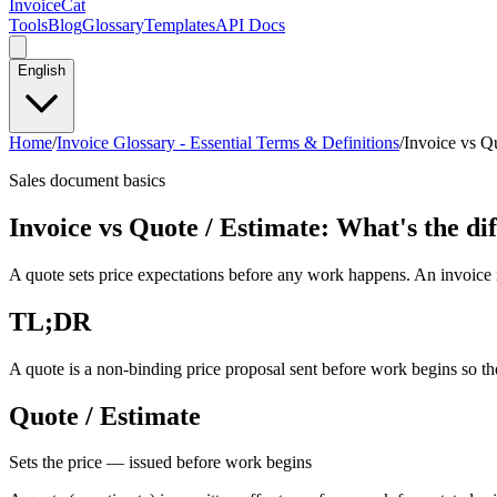
InvoiceCat
Tools
Blog
Glossary
Templates
API Docs
English
Home
/
Invoice Glossary - Essential Terms & Definitions
/
Invoice vs Qu
Sales document basics
Invoice vs Quote / Estimate: What's the di
A quote sets price expectations before any work happens. An invoice is
TL;DR
A quote is a non-binding price proposal sent before work begins so the 
Quote / Estimate
Sets the price — issued before work begins