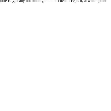
ote is typically not binding until the client accepts it, at which point