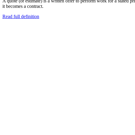
A quote (or estimate) is a written offer to perform work for a stated pri
it becomes a contract.
Read full definition