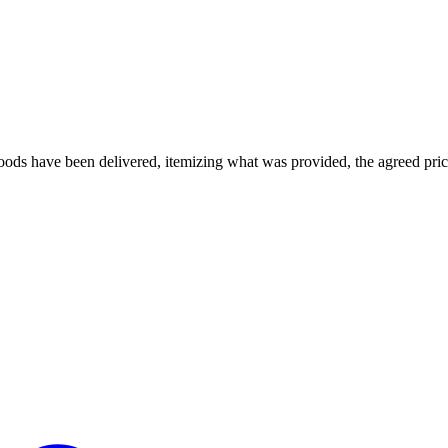
ods have been delivered, itemizing what was provided, the agreed price, 