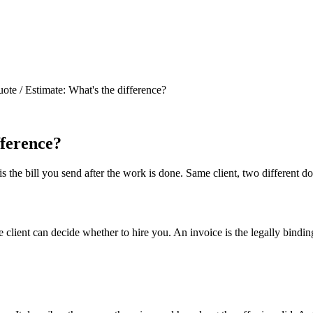
ote / Estimate: What's the difference?
fference?
 the bill you send after the work is done. Same client, two different d
client can decide whether to hire you. An invoice is the legally binding 