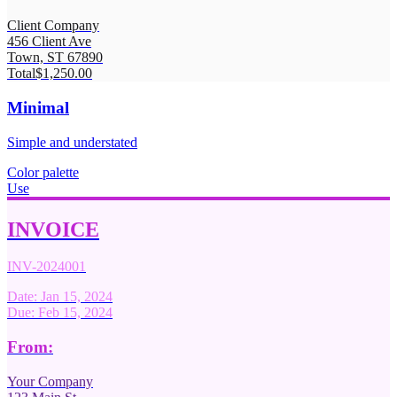
Client Company
456 Client Ave
Town, ST 67890
Total
$1,250.00
Minimal
Simple and understated
Color palette
Use
INVOICE
INV-2024001
Date: Jan 15, 2024
Due: Feb 15, 2024
From:
Your Company