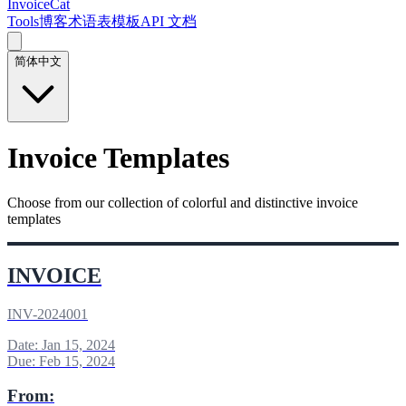
InvoiceCat
Tools
博客
术语表
模板
API 文档
简体中文
Invoice Templates
Choose from our collection of colorful and distinctive invoice
templates
INVOICE
INV-2024001
Date: Jan 15, 2024
Due: Feb 15, 2024
From: