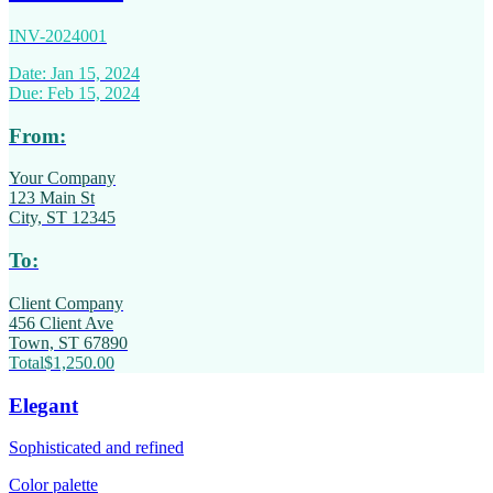
INV-2024001
Date: Jan 15, 2024
Due: Feb 15, 2024
From:
Your Company
123 Main St
City, ST 12345
To:
Client Company
456 Client Ave
Town, ST 67890
Total
$1,250.00
Elegant
Sophisticated and refined
Color palette