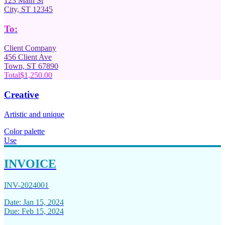
123 Main St
City, ST 12345
To:
Client Company
456 Client Ave
Town, ST 67890
Total
$1,250.00
Creative
Artistic and unique
Color palette
Use
INVOICE
INV-2024001
Date: Jan 15, 2024
Due: Feb 15, 2024