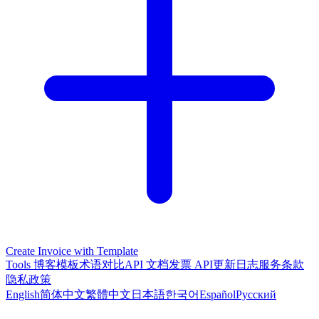
Create Invoice with Template
Tools
博客
模板
术语对比
API 文档
发票 API
更新日志
服务条款
隐私政策
English
简体中文
繁體中文
日本語
한국어
Español
Русский