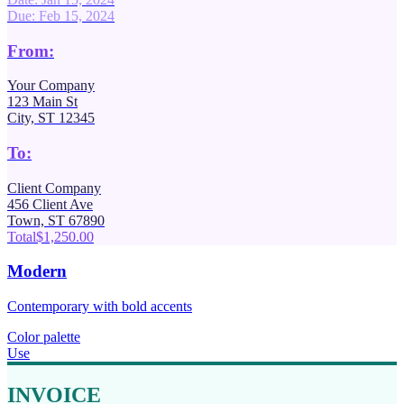
Due: Feb 15, 2024
From:
Your Company
123 Main St
City, ST 12345
To:
Client Company
456 Client Ave
Town, ST 67890
Total
$1,250.00
Modern
Contemporary with bold accents
Color palette
Use
INVOICE