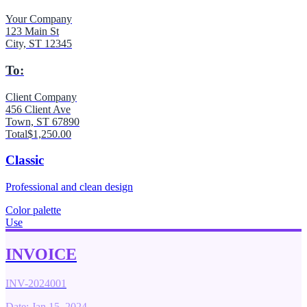
Your Company
123 Main St
City, ST 12345
To:
Client Company
456 Client Ave
Town, ST 67890
Total
$1,250.00
Classic
Professional and clean design
Color palette
Use
INVOICE
INV-2024001
Date: Jan 15, 2024