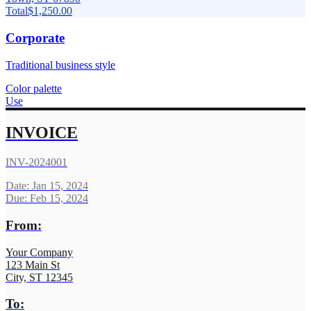
Total
$1,250.00
Corporate
Traditional business style
Color palette
Use
INVOICE
INV-2024001
Date: Jan 15, 2024
Due: Feb 15, 2024
From:
Your Company
123 Main St
City, ST 12345
To: