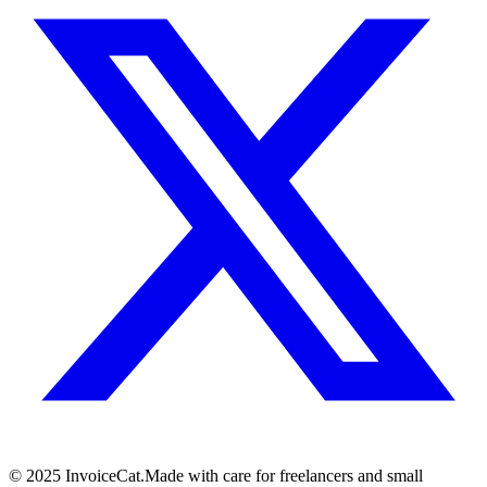
© 2025 InvoiceCat.
Made with care for freelancers and small