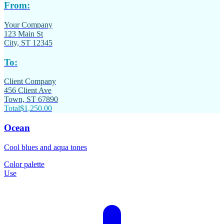
From:
Your Company
123 Main St
City, ST 12345
To:
Client Company
456 Client Ave
Town, ST 67890
Total
$1,250.00
Ocean
Cool blues and aqua tones
Color palette
Use