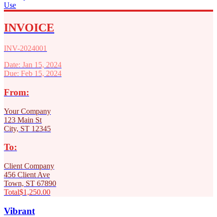
Use
INVOICE
INV-2024001
Date: Jan 15, 2024
Due: Feb 15, 2024
From:
Your Company
123 Main St
City, ST 12345
To:
Client Company
456 Client Ave
Town, ST 67890
Total
$1,250.00
Vibrant