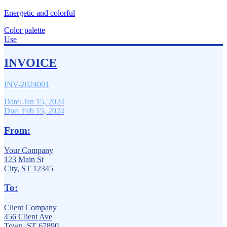
Energetic and colorful
Color palette
Use
INVOICE
INV-2024001
Date: Jan 15, 2024
Due: Feb 15, 2024
From:
Your Company
123 Main St
City, ST 12345
To:
Client Company
456 Client Ave
Town, ST 67890