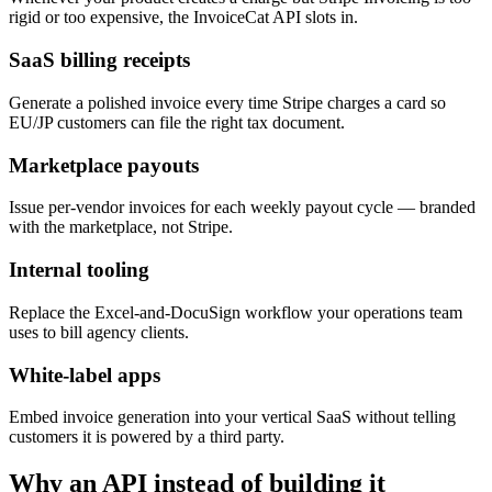
rigid or too expensive, the InvoiceCat API slots in.
SaaS billing receipts
Generate a polished invoice every time Stripe charges a card so
EU/JP customers can file the right tax document.
Marketplace payouts
Issue per-vendor invoices for each weekly payout cycle — branded
with the marketplace, not Stripe.
Internal tooling
Replace the Excel-and-DocuSign workflow your operations team
uses to bill agency clients.
White-label apps
Embed invoice generation into your vertical SaaS without telling
customers it is powered by a third party.
Why an API instead of building it