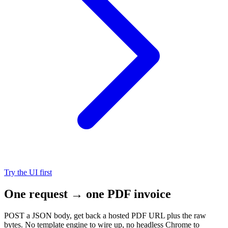
Try the UI first
One request → one PDF invoice
POST a JSON body, get back a hosted PDF URL plus the raw
bytes. No template engine to wire up, no headless Chrome to