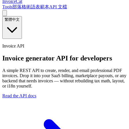
InvoiceCat
Tools
部落格
術語表
範本
API 文檔
繁體中文
Invoice API
Invoice generator API for developers
A simple REST API to create, render, and email professional PDF
invoices. Drop it into your SaaS billing, marketplace payouts, or any
backend that needs invoices — without rebuilding tax math, layout,
or i18n yourself.
Read the API docs