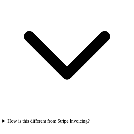
How is this different from Stripe Invoicing?