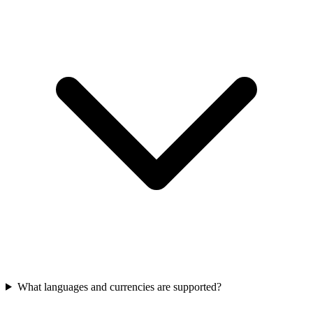
What languages and currencies are supported?