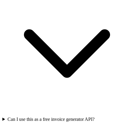
Can I use this as a free invoice generator API?