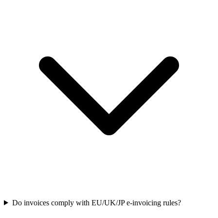
Do invoices comply with EU/UK/JP e-invoicing rules?