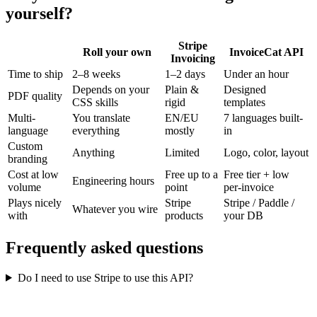
yourself?
Stripe
Roll your own
InvoiceCat API
Invoicing
Time to ship
2–8 weeks
1–2 days
Under an hour
Depends on your
Plain &
Designed
PDF quality
CSS skills
rigid
templates
Multi-
You translate
EN/EU
7 languages built-
language
everything
mostly
in
Custom
Anything
Limited
Logo, color, layout
branding
Cost at low
Free up to a
Free tier + low
Engineering hours
volume
point
per-invoice
Plays nicely
Stripe
Stripe / Paddle /
Whatever you wire
with
products
your DB
Frequently asked questions
Do I need to use Stripe to use this API?