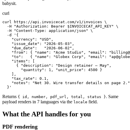
babysit.
curl
curl https://api.invoicecat.com/v1/invoices \

  -H "Authorization: Bearer $INVOICECAT_API_KEY" \

  -H "Content-Type: application/json" \

  -d '{

    "currency": "USD",

    "issue_date": "2026-05-03",

    "due_date":   "2026-06-02",

    "from": { "name": "Acme Studio", "email": "
billing@
    "to":   { "name": "Globex Corp", "email": "
ap@globe
    "items": [

      { "description": "Design retainer — May",

        "quantity": 1, "unit_price": 4500 }

    ],

    "tax_rate": 0.1,

    "notes": "Net 30. Wire transfer details on page 2."

  }'
Returns
. Same
{ id, number, pdf_url, total, status }
payload renders in 7 languages via the
field.
locale
What the API handles for you
PDF rendering