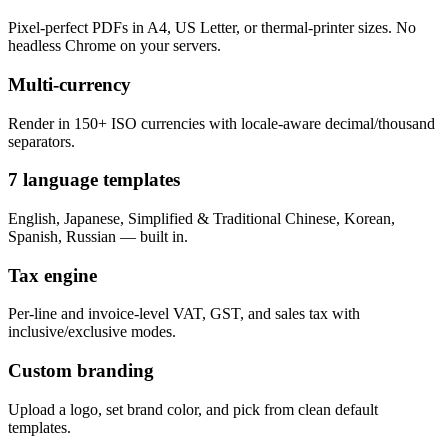
Pixel-perfect PDFs in A4, US Letter, or thermal-printer sizes. No
headless Chrome on your servers.
Multi-currency
Render in 150+ ISO currencies with locale-aware decimal/thousand
separators.
7 language templates
English, Japanese, Simplified & Traditional Chinese, Korean,
Spanish, Russian — built in.
Tax engine
Per-line and invoice-level VAT, GST, and sales tax with
inclusive/exclusive modes.
Custom branding
Upload a logo, set brand color, and pick from clean default
templates.