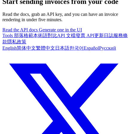
Start sending invoices from your code
Read the docs, grab an API key, and you can have an invoice
rendering in under five minutes.
Read the API docs
Generate one in the UI
Tools
部落格
範本
術語對比
API 文檔
發票 API
更新日誌
服務條
款
隱私政策
English
简体中文
繁體中文
日本語
한국어
Español
Русский