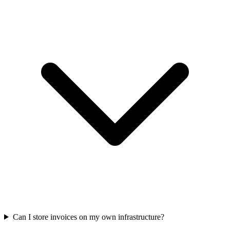
Can I store invoices on my own infrastructure?