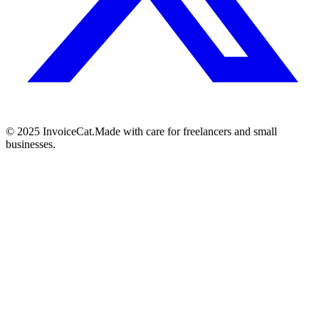
© 2025 InvoiceCat.
Made with care for freelancers and small
businesses.