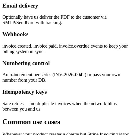
Email delivery
Optionally have us deliver the PDF to the customer via
SMTP/SendGrid with tracking.
Webhooks
invoice.created, invoice.paid, invoice.overdue events to keep your
billing system in sync.
Numbering control
Auto-increment per series (INV-2026-0042) or pass your own
number from your DB.
Idempotency keys
Safe retries — no duplicate invoices when the network blips
between you and us.
Common use cases
Whenever your product creates a charge but Stripe Invoicing is too