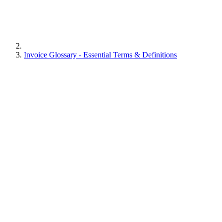
Invoice Glossary - Essential Terms & Definitions