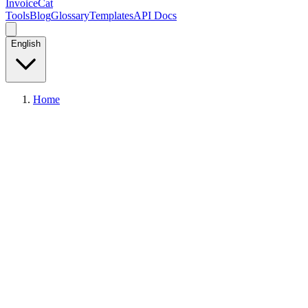
InvoiceCat
Tools
Blog
Glossary
Templates
API Docs
English
Home