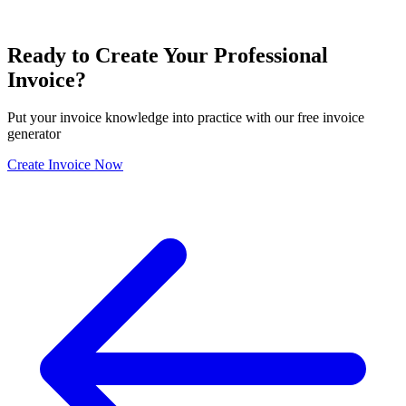
Ready to Create Your Professional
Invoice?
Put your invoice knowledge into practice with our free invoice
generator
Create Invoice Now