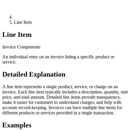
Line Item
Line Item
Invoice Components
An individual entry on an invoice listing a specific product or
service.
Detailed Explanation
A line item represents a single product, service, or charge on an
invoice. Each line item typically includes a description, quantity, unit
price, and total amount. Detailed line items provide transparency,
make it easier for customers to understand charges, and help with
accurate record-keeping. Invoices can have multiple line items for
different products or services provided in a single transaction.
Examples