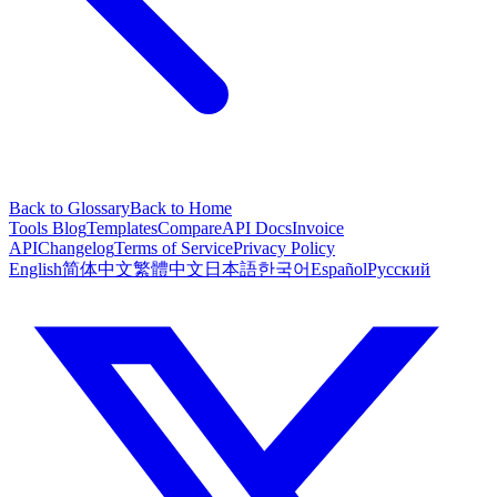
Back to Glossary
Back to Home
Tools
Blog
Templates
Compare
API Docs
Invoice
API
Changelog
Terms of Service
Privacy Policy
English
简体中文
繁體中文
日本語
한국어
Español
Русский