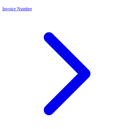
Invoice Number