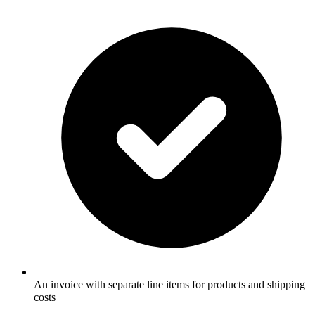
An invoice with separate line items for products and shipping
costs