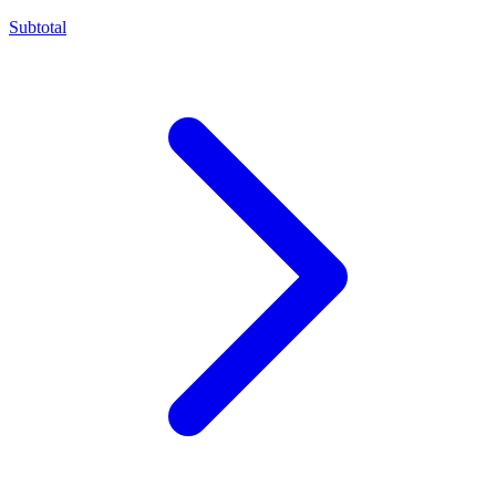
Subtotal