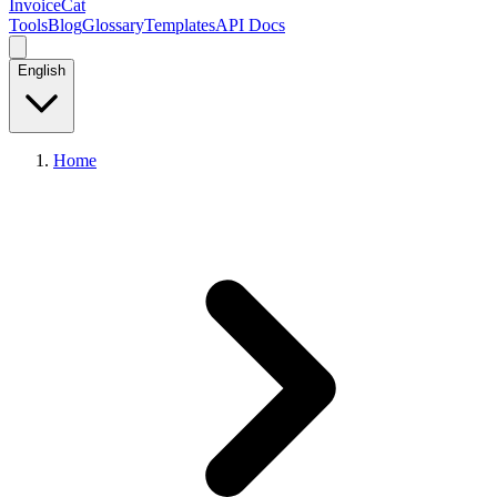
InvoiceCat
Tools
Blog
Glossary
Templates
API Docs
English
Home