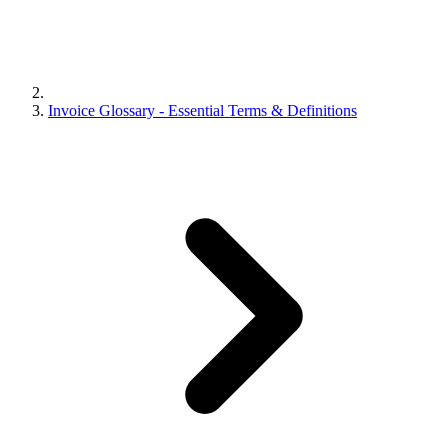
Invoice Glossary - Essential Terms & Definitions