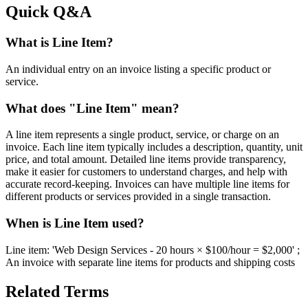
Quick Q&A
What is Line Item?
An individual entry on an invoice listing a specific product or
service.
What does "Line Item" mean?
A line item represents a single product, service, or charge on an
invoice. Each line item typically includes a description, quantity, unit
price, and total amount. Detailed line items provide transparency,
make it easier for customers to understand charges, and help with
accurate record-keeping. Invoices can have multiple line items for
different products or services provided in a single transaction.
When is Line Item used?
Line item: 'Web Design Services - 20 hours × $100/hour = $2,000' ;
An invoice with separate line items for products and shipping costs
Related Terms