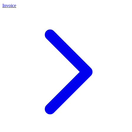
Invoice