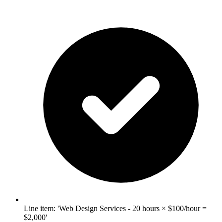
Line item: 'Web Design Services - 20 hours × $100/hour =
$2,000'