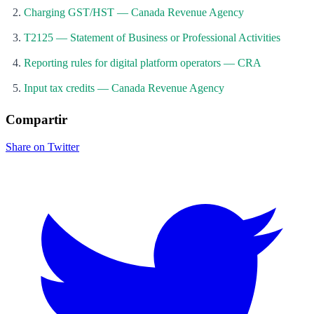
Charging GST/HST — Canada Revenue Agency
T2125 — Statement of Business or Professional Activities
Reporting rules for digital platform operators — CRA
Input tax credits — Canada Revenue Agency
Compartir
Share on Twitter