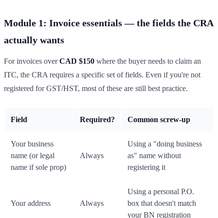
Module 1: Invoice essentials — the fields the CRA
actually wants
For invoices over
CAD $150
where the buyer needs to claim an
ITC, the CRA requires a specific set of fields. Even if you're not
registered for GST/HST, most of these are still best practice.
Field
Required?
Common screw-up
Your business
Using a "doing business
name (or legal
Always
as" name without
name if sole prop)
registering it
Using a personal P.O.
Your address
Always
box that doesn't match
your BN registration