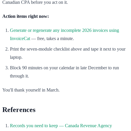
Canadian CPA before you act on it.
Action items right now:
Generate or regenerate any incomplete 2026 invoices using
InvoiceCat
— free, takes a minute.
Print the seven-module checklist above and tape it next to your
laptop.
Block 90 minutes on your calendar in late December to run
through it.
You'll thank yourself in March.
References
Records you need to keep — Canada Revenue Agency