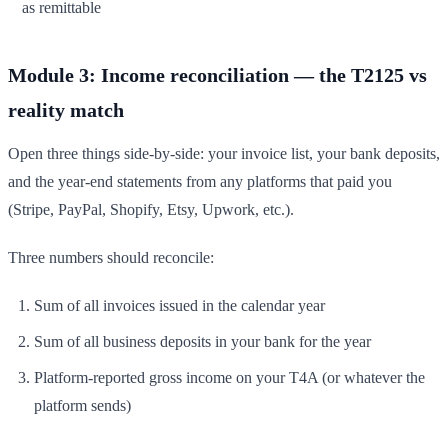
as remittable
Module 3: Income reconciliation — the T2125 vs
reality match
Open three things side-by-side: your invoice list, your bank deposits,
and the year-end statements from any platforms that paid you
(Stripe, PayPal, Shopify, Etsy, Upwork, etc.).
Three numbers should reconcile:
Sum of all invoices issued in the calendar year
Sum of all business deposits in your bank for the year
Platform-reported gross income on your T4A (or whatever the
platform sends)