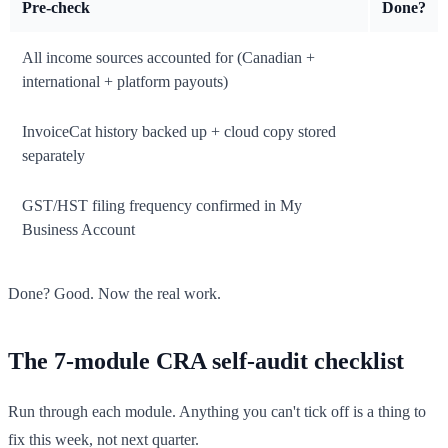
Pre-check
Done?
All income sources accounted for (Canadian +
international + platform payouts)
InvoiceCat history backed up + cloud copy stored
separately
GST/HST filing frequency confirmed in My
Business Account
Done? Good. Now the real work.
The 7-module CRA self-audit checklist
Run through each module. Anything you can't tick off is a thing to
fix this week, not next quarter.