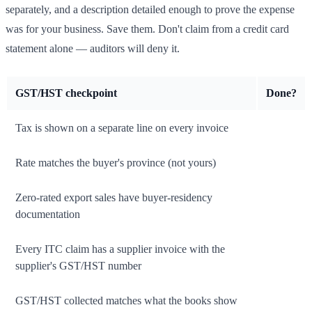
separately, and a description detailed enough to prove the expense
was for your business. Save them. Don't claim from a credit card
statement alone — auditors will deny it.
GST/HST checkpoint
Done?
Tax is shown on a separate line on every invoice
Rate matches the buyer's province (not yours)
Zero-rated export sales have buyer-residency
documentation
Every ITC claim has a supplier invoice with the
supplier's GST/HST number
GST/HST collected matches what the books show