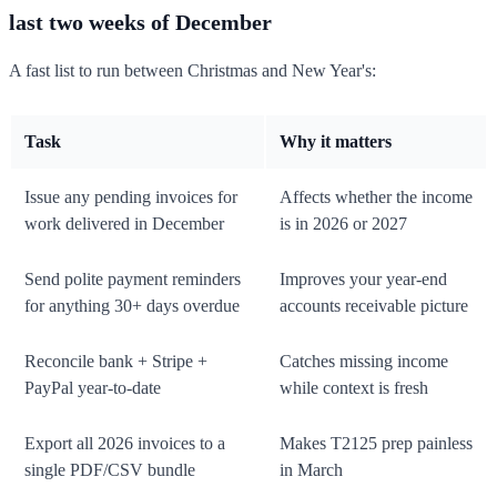
last two weeks of December
A fast list to run between Christmas and New Year's:
Task
Why it matters
Issue any pending invoices for
Affects whether the income
work delivered in December
is in 2026 or 2027
Send polite payment reminders
Improves your year-end
for anything 30+ days overdue
accounts receivable picture
Reconcile bank + Stripe +
Catches missing income
PayPal year-to-date
while context is fresh
Export all 2026 invoices to a
Makes T2125 prep painless
single PDF/CSV bundle
in March