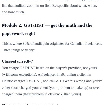
line that auditors zoom in on first. Be specific about what, when,
and how much.
Module 2: GST/HST — get the math and the
paperwork right
This is where 80% of audit pain originates for Canadian freelancers.
Three things to verify:
Charged correctly?
You charge GST/HST based on the
buyer's
province, not yours
(with some exceptions). A freelancer in BC billing a client in
Ontario charges 13% HST, not 5% GST. Get this wrong and you've
either short-charged your client (your problem to make up) or over-
charged them (their problem to clawback, then yours).