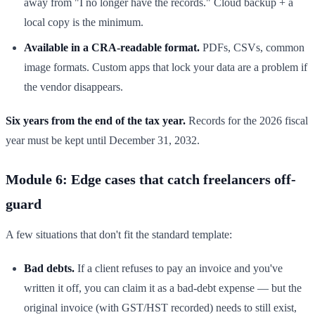
away from "I no longer have the records." Cloud backup + a
local copy is the minimum.
Available in a CRA-readable format.
PDFs, CSVs, common
image formats. Custom apps that lock your data are a problem if
the vendor disappears.
Six years from the end of the tax year.
Records for the 2026 fiscal
year must be kept until December 31, 2032.
Module 6: Edge cases that catch freelancers off-
guard
A few situations that don't fit the standard template:
Bad debts.
If a client refuses to pay an invoice and you've
written it off, you can claim it as a bad-debt expense — but the
original invoice (with GST/HST recorded) needs to still exist,