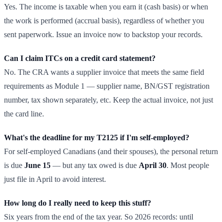
Yes. The income is taxable when you earn it (cash basis) or when
the work is performed (accrual basis), regardless of whether you
sent paperwork. Issue an invoice now to backstop your records.
Can I claim ITCs on a credit card statement?
No. The CRA wants a supplier invoice that meets the same field
requirements as Module 1 — supplier name, BN/GST registration
number, tax shown separately, etc. Keep the actual invoice, not just
the card line.
What's the deadline for my T2125 if I'm self-employed?
For self-employed Canadians (and their spouses), the personal return
is due
June 15
— but any tax owed is due
April 30
. Most people
just file in April to avoid interest.
How long do I really need to keep this stuff?
Six years from the end of the tax year. So 2026 records: until