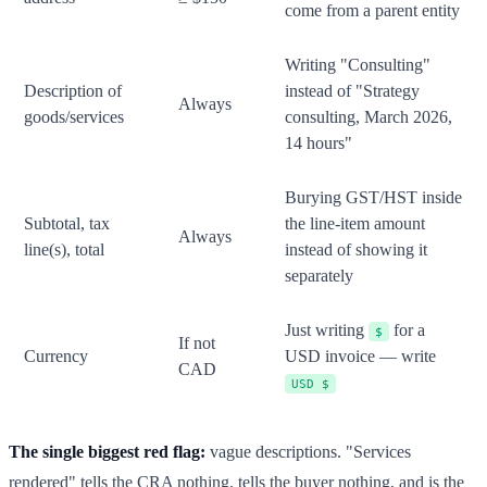
come from a parent entity
Writing "Consulting"
Description of
instead of "Strategy
Always
goods/services
consulting, March 2026,
14 hours"
Burying GST/HST inside
Subtotal, tax
the line-item amount
Always
line(s), total
instead of showing it
separately
Just writing
for a
$
If not
Currency
USD invoice — write
CAD
USD $
The single biggest red flag:
vague descriptions. "Services
rendered" tells the CRA nothing, tells the buyer nothing, and is the