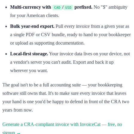
Multi-currency with
/
prefixed.
No "$" ambiguity
CAD
USD
for your American clients.
Bulk year-end export.
Pull every invoice from a given year as
a single PDF or CSV bundle, ready to hand to your bookkeeper
or upload as supporting documentation.
Local-first storage.
Your invoice data lives on your device, not
a vendor's server you can't audit. Export and back it up
wherever you want.
The goal isn't to be a full accounting suite — your bookkeeping
software still owns that. It's to make sure every invoice that leaves
your hand is one you'd be happy to defend in front of the CRA two
years from now.
Generate a CRA-compliant invoice with InvoiceCat — free, no
signup →