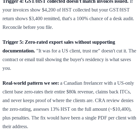
Trigger 4: GST/HST collected doesn't match invoices issued.
If
your invoices show $4,200 of HST collected but your GST/HST
return shows $3,400 remitted, that's a 100% chance of a desk audit.
Reconcile before you file.
Trigger 5: Zero-rated export sales without supporting
documentation.
"It was for a US client, trust me" doesn't cut it. The
contract or email trail showing the buyer's residency is what saves
you.
Real-world pattern we see:
a Canadian freelancer with a US-only
client base zero-rates their entire $80k revenue, claims back ITCs,
and never keeps proof of where the clients are. CRA review denies
the zero-rating, assesses 13% HST on the full amount (~$10,400),
plus penalties. The fix would have been a single PDF per client with
their address.