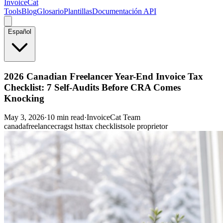
InvoiceCat
Tools
Blog
Glosario
Plantillas
Documentación API
Español
2026 Canadian Freelancer Year-End Invoice Tax
Checklist: 7 Self-Audits Before CRA Comes
Knocking
May 3, 2026
·
10 min read
·
InvoiceCat Team
canada
freelance
cra
gst hst
tax checklist
sole proprietor