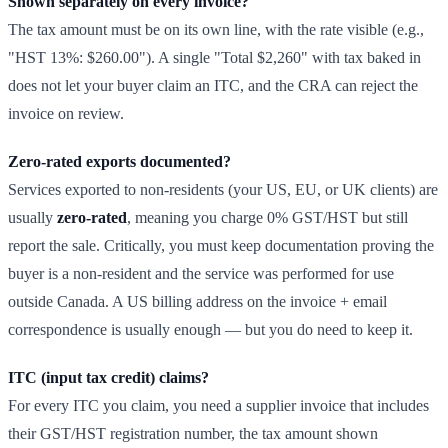
Shown separately on every invoice?
The tax amount must be on its own line, with the rate visible (e.g.,
"HST 13%: $260.00"). A single "Total $2,260" with tax baked in
does not let your buyer claim an ITC, and the CRA can reject the
invoice on review.
Zero-rated exports documented?
Services exported to non-residents (your US, EU, or UK clients) are
usually
zero-rated
, meaning you charge 0% GST/HST but still
report the sale. Critically, you must keep documentation proving the
buyer is a non-resident and the service was performed for use
outside Canada. A US billing address on the invoice + email
correspondence is usually enough — but you do need to keep it.
ITC (input tax credit) claims?
For every ITC you claim, you need a supplier invoice that includes
their GST/HST registration number, the tax amount shown