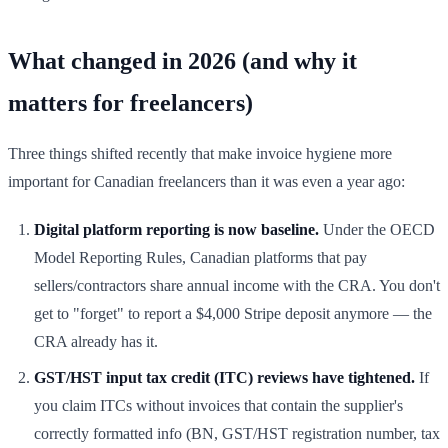
What changed in 2026 (and why it
matters for freelancers)
Three things shifted recently that make invoice hygiene more
important for Canadian freelancers than it was even a year ago:
Digital platform reporting is now baseline.
Under the OECD
Model Reporting Rules, Canadian platforms that pay
sellers/contractors share annual income with the CRA. You don't
get to "forget" to report a $4,000 Stripe deposit anymore — the
CRA already has it.
GST/HST input tax credit (ITC) reviews have tightened.
If
you claim ITCs without invoices that contain the supplier's
correctly formatted info (BN, GST/HST registration number, tax