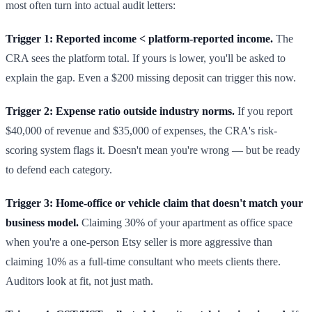
most often turn into actual audit letters:
Trigger 1: Reported income < platform-reported income.
The
CRA sees the platform total. If yours is lower, you'll be asked to
explain the gap. Even a $200 missing deposit can trigger this now.
Trigger 2: Expense ratio outside industry norms.
If you report
$40,000 of revenue and $35,000 of expenses, the CRA's risk-
scoring system flags it. Doesn't mean you're wrong — but be ready
to defend each category.
Trigger 3: Home-office or vehicle claim that doesn't match your
business model.
Claiming 30% of your apartment as office space
when you're a one-person Etsy seller is more aggressive than
claiming 10% as a full-time consultant who meets clients there.
Auditors look at fit, not just math.