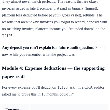
They almost never match perfectly. The reasons that are okay:
invoices issued in late December that paid in January (timing),
platform fees deducted before payout (gross vs net), refunds. The
reasons that aren't okay: invoices you forgot to record, deposits with
no matching invoice, platform income you "rounded down" on the
T2125.
Any deposit you can't explain is a future audit question.
Find it
now while you remember what the project was.
Module 4: Expense deductions — the supporting
paper trail
For every expense you'll deduct on T2125, ask: "If a CRA auditor
asked me to prove this in 18 months, could I?"
Expense