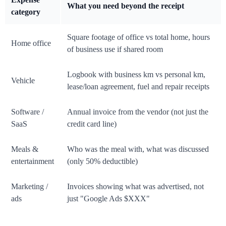
What you need beyond the receipt
category
Square footage of office vs total home, hours
Home office
of business use if shared room
Logbook with business km vs personal km,
Vehicle
lease/loan agreement, fuel and repair receipts
Software /
Annual invoice from the vendor (not just the
SaaS
credit card line)
Meals &
Who was the meal with, what was discussed
entertainment
(only 50% deductible)
Marketing /
Invoices showing what was advertised, not
ads
just "Google Ads $XXX"