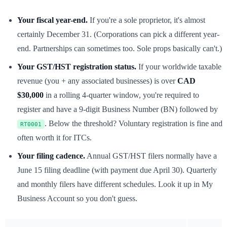
Your fiscal year-end.
If you're a sole proprietor, it's almost
certainly December 31. (Corporations can pick a different year-
end. Partnerships can sometimes too. Sole props basically can't.)
Your GST/HST registration status.
If your worldwide taxable
revenue (you + any associated businesses) is over
CAD
$30,000
in a rolling 4-quarter window, you're required to
register and have a 9-digit Business Number (BN) followed by
. Below the threshold? Voluntary registration is fine and
RT0001
often worth it for ITCs.
Your filing cadence.
Annual GST/HST filers normally have a
June 15 filing deadline (with payment due April 30). Quarterly
and monthly filers have different schedules. Look it up in My
Business Account so you don't guess.