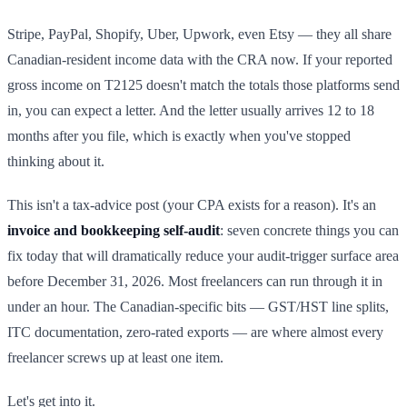
Stripe, PayPal, Shopify, Uber, Upwork, even Etsy — they all share
Canadian-resident income data with the CRA now. If your reported
gross income on T2125 doesn't match the totals those platforms send
in, you can expect a letter. And the letter usually arrives 12 to 18
months after you file, which is exactly when you've stopped
thinking about it.
This isn't a tax-advice post (your CPA exists for a reason). It's an
invoice and bookkeeping self-audit
: seven concrete things you can
fix today that will dramatically reduce your audit-trigger surface area
before December 31, 2026. Most freelancers can run through it in
under an hour. The Canadian-specific bits — GST/HST line splits,
ITC documentation, zero-rated exports — are where almost every
freelancer screws up at least one item.
Let's get into it.