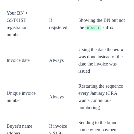
Your BN +
GST/HST
If
Showing the BN but not
registration
registered
the
suffix
RT0001
number
Using the date the
work
was done instead of the
Invoice date
Always
date the invoice was
issued
Restarting the sequence
Unique invoice
every January (CRA
Always
number
wants continuous
numbering)
Sending to the brand
Buyer's name +
If invoice
name when payments
address
≥ $150