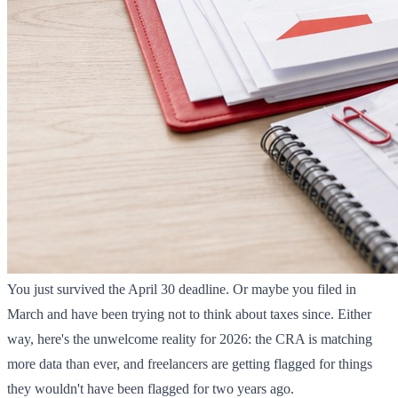
You just survived the April 30 deadline. Or maybe you filed in
March and have been trying not to think about taxes since. Either
way, here's the unwelcome reality for 2026: the CRA is matching
more data than ever, and freelancers are getting flagged for things
they wouldn't have been flagged for two years ago.