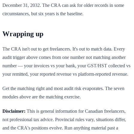
December 31, 2032. The CRA can ask for older records in some
circumstances, but six years is the baseline.
Wrapping up
The CRA isn't out to get freelancers. It's out to match data. Every
audit trigger above comes from one number not matching another
number — your invoices vs your bank, your GST/HST collected vs
your remitted, your reported revenue vs platform-reported revenue.
Get the matching right and most audit risk evaporates. The seven
modules above are the matching exercise.
Disclaimer:
This is general information for Canadian freelancers,
not professional tax advice. Provincial rules vary, situations differ,
and the CRA's positions evolve. Run anything material past a