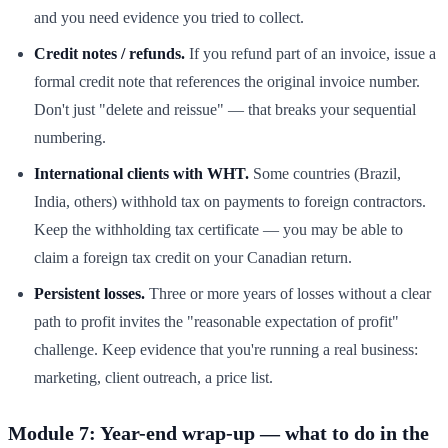
and you need evidence you tried to collect.
Credit notes / refunds.
If you refund part of an invoice, issue a
formal credit note that references the original invoice number.
Don't just "delete and reissue" — that breaks your sequential
numbering.
International clients with WHT.
Some countries (Brazil,
India, others) withhold tax on payments to foreign contractors.
Keep the withholding tax certificate — you may be able to
claim a foreign tax credit on your Canadian return.
Persistent losses.
Three or more years of losses without a clear
path to profit invites the "reasonable expectation of profit"
challenge. Keep evidence that you're running a real business:
marketing, client outreach, a price list.
Module 7: Year-end wrap-up — what to do in the