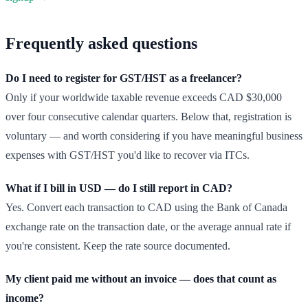
Frequently asked questions
Do I need to register for GST/HST as a freelancer?
Only if your worldwide taxable revenue exceeds CAD $30,000
over four consecutive calendar quarters. Below that, registration is
voluntary — and worth considering if you have meaningful business
expenses with GST/HST you'd like to recover via ITCs.
What if I bill in USD — do I still report in CAD?
Yes. Convert each transaction to CAD using the Bank of Canada
exchange rate on the transaction date, or the average annual rate if
you're consistent. Keep the rate source documented.
My client paid me without an invoice — does that count as
income?