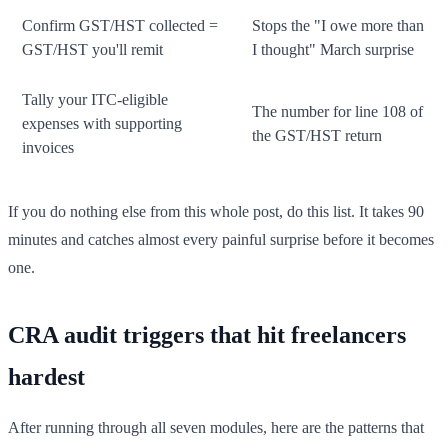
Confirm GST/HST collected =
Stops the "I owe more than
GST/HST you'll remit
I thought" March surprise
Tally your ITC-eligible
The number for line 108 of
expenses with supporting
the GST/HST return
invoices
If you do nothing else from this whole post, do this list. It takes 90
minutes and catches almost every painful surprise before it becomes
one.
CRA audit triggers that hit freelancers
hardest
After running through all seven modules, here are the patterns that