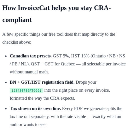
How InvoiceCat helps you stay CRA-
compliant
A few specific things our free tool does that map directly to the
checklist above:
Canadian tax presets.
GST 5%, HST 13% (Ontario / NB / NS
/ PE / NL), QST + GST for Quebec — all selectable per invoice
without manual math.
BN + GST/HST registration field.
Drops your
into the right place on every invoice,
123456789RT0001
formatted the way the CRA expects.
Tax shown on its own line.
Every PDF we generate splits the
tax line out separately, with the rate visible — exactly what an
auditor wants to see.