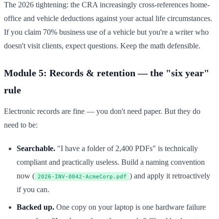
The 2026 tightening: the CRA increasingly cross-references home-
office and vehicle deductions against your actual life circumstances.
If you claim 70% business use of a vehicle but you're a writer who
doesn't visit clients, expect questions. Keep the math defensible.
Module 5: Records & retention — the "six year"
rule
Electronic records are fine — you don't need paper. But they do
need to be:
Searchable.
"I have a folder of 2,400 PDFs" is technically
compliant and practically useless. Build a naming convention
now (
) and apply it retroactively
2026-INV-0042-AcmeCorp.pdf
if you can.
Backed up.
One copy on your laptop is one hardware failure