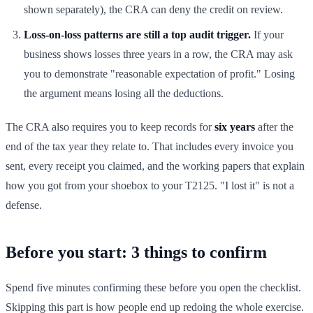
shown separately), the CRA can deny the credit on review.
Loss-on-loss patterns are still a top audit trigger.
If your
business shows losses three years in a row, the CRA may ask
you to demonstrate "reasonable expectation of profit." Losing
the argument means losing all the deductions.
The CRA also requires you to keep records for
six years
after the
end of the tax year they relate to. That includes every invoice you
sent, every receipt you claimed, and the working papers that explain
how you got from your shoebox to your T2125. "I lost it" is not a
defense.
Before you start: 3 things to confirm
Spend five minutes confirming these before you open the checklist.
Skipping this part is how people end up redoing the whole exercise.