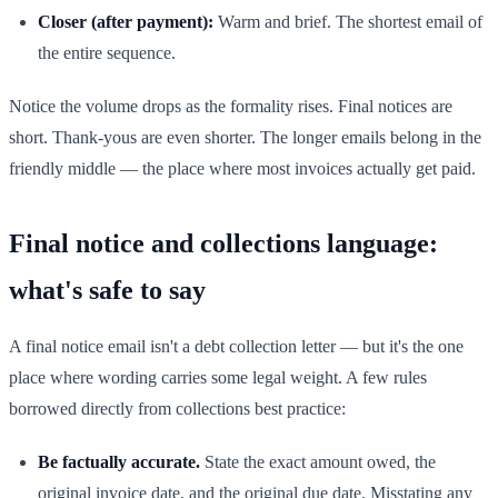
Closer (after payment):
Warm and brief. The shortest email of
the entire sequence.
Notice the volume drops as the formality rises. Final notices are
short. Thank-yous are even shorter. The longer emails belong in the
friendly middle — the place where most invoices actually get paid.
Final notice and collections language:
what's safe to say
A final notice email isn't a debt collection letter — but it's the one
place where wording carries some legal weight. A few rules
borrowed directly from collections best practice:
Be factually accurate.
State the exact amount owed, the
original invoice date, and the original due date. Misstating any