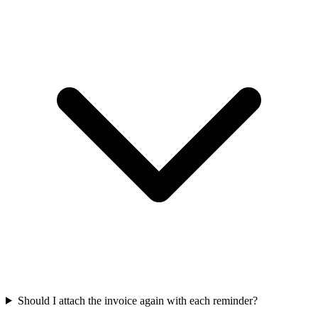
Should I attach the invoice again with each reminder?