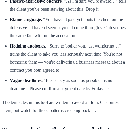
Passive-aggressive openers.
"As I'm sure you're aware…" tells
the client you've been stewing about this. Drop it.
Blame language.
"You haven't paid yet" puts the client on the
defensive. "I haven't seen payment come through yet" describes
the same fact without the accusation.
Hedging apologies.
"Sorry to bother you, just wondering…"
trains the client to take you less seriously next time. You're not
bothering them — you're delivering a business message about a
contract you both agreed to.
Vague deadlines.
"Please pay as soon as possible" is not a
deadline. "Please confirm a payment date by Friday" is.
The templates in this tool are written to avoid all four. Customize
them, but watch for those patterns creeping back in.