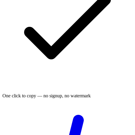
One click to copy — no signup, no watermark