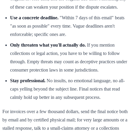
of these can weaken your position if the dispute escalates.
Use a concrete deadline.
"Within 7 days of this email" beats
"as soon as possible" every time. Vague deadlines aren't
enforceable; specific ones are.
Only threaten what you'll actually do.
If you mention
collections or legal action, you have to be willing to follow
through. Empty threats may count as deceptive practices under
consumer protection laws in some jurisdictions.
Stay professional.
No insults, no emotional language, no all-
caps yelling beyond the subject line. Final notices that read
calmly hold up better in any subsequent process.
For invoices over a few thousand dollars, send the final notice both
by email and by certified physical mail; for very large amounts or a
stalled response, talk to a small-claims attorney or a collections