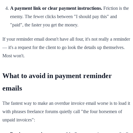
A payment link or clear payment instructions.
Friction is the
enemy. The fewer clicks between "I should pay this" and
"paid", the faster you get the money.
If your reminder email doesn't have all four, it's not really a reminder
— it's a request for the client to go look the details up themselves.
Most won't.
What to avoid in payment reminder
emails
The fastest way to make an overdue invoice email worse is to load it
with phrases freelance forums quietly call "the four horsemen of
unpaid invoices":