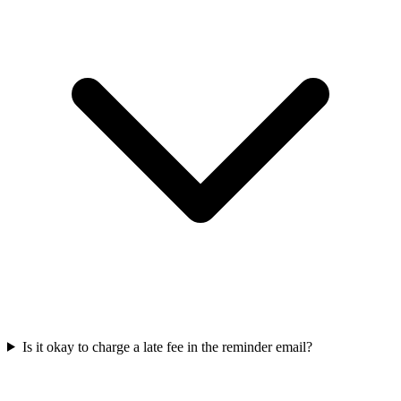
Is it okay to charge a late fee in the reminder email?