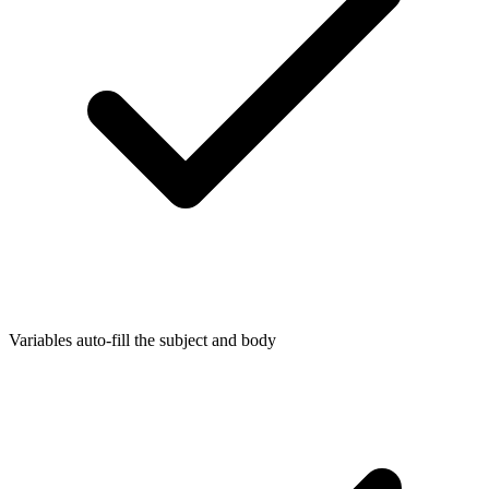
Variables auto-fill the subject and body