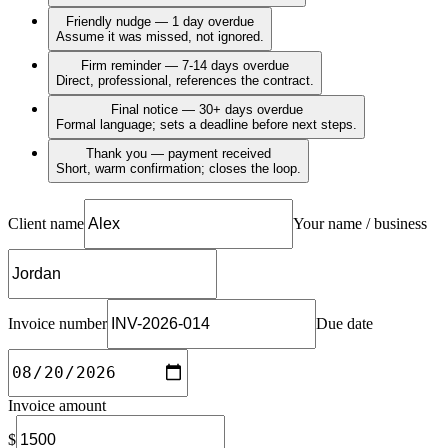
Friendly nudge — 1 day overdue
Assume it was missed, not ignored.
Firm reminder — 7-14 days overdue
Direct, professional, references the contract.
Final notice — 30+ days overdue
Formal language; sets a deadline before next steps.
Thank you — payment received
Short, warm confirmation; closes the loop.
Client name
Your name / business
Invoice number
Due date
Invoice amount
$