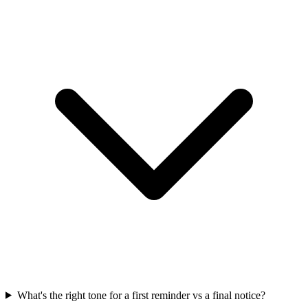
What's the right tone for a first reminder vs a final notice?