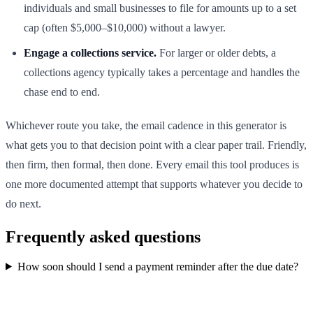
individuals and small businesses to file for amounts up to a set
cap (often $5,000–$10,000) without a lawyer.
Engage a collections service.
For larger or older debts, a
collections agency typically takes a percentage and handles the
chase end to end.
Whichever route you take, the email cadence in this generator is
what gets you to that decision point with a clear paper trail. Friendly,
then firm, then formal, then done. Every email this tool produces is
one more documented attempt that supports whatever you decide to
do next.
Frequently asked questions
How soon should I send a payment reminder after the due date?