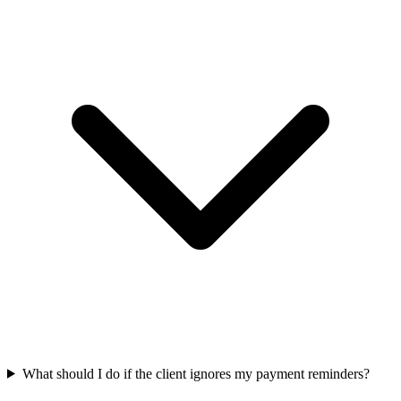
What should I do if the client ignores my payment reminders?