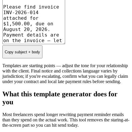
Copy subject + body
Templates are starting points — adjust the tone for your relationship
with the client. Final notice and collections language varies by
jurisdiction; if you're escalating, confirm what you can legally claim
under your contract and local late payment rules before sending.
What this template generator does for
you
Most freelancers spend longer rewriting payment reminder emails
than they spend on the actual work. This tool removes the staring-at-
the-screen part so you can hit send today.