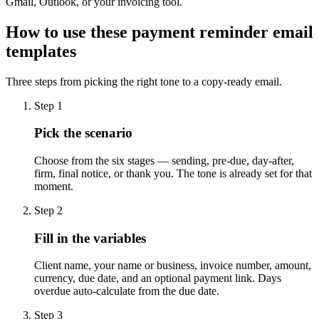
Gmail, Outlook, or your invoicing tool.
How to use these payment reminder email
templates
Three steps from picking the right tone to a copy-ready email.
Step 1
Pick the scenario
Choose from the six stages — sending, pre-due, day-after,
firm, final notice, or thank you. The tone is already set for that
moment.
Step 2
Fill in the variables
Client name, your name or business, invoice number, amount,
currency, due date, and an optional payment link. Days
overdue auto-calculate from the due date.
Step 3