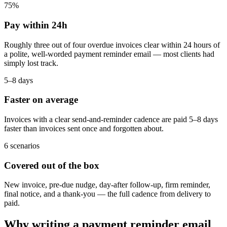
75%
Pay within 24h
Roughly three out of four overdue invoices clear within 24 hours of
a polite, well-worded payment reminder email — most clients had
simply lost track.
5–8 days
Faster on average
Invoices with a clear send-and-reminder cadence are paid 5–8 days
faster than invoices sent once and forgotten about.
6 scenarios
Covered out of the box
New invoice, pre-due nudge, day-after follow-up, firm reminder,
final notice, and a thank-you — the full cadence from delivery to
paid.
Why writing a payment reminder email