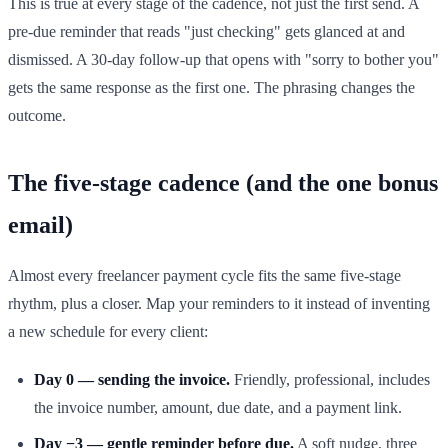
This is true at every stage of the cadence, not just the first send. A
pre-due reminder that reads "just checking" gets glanced at and
dismissed. A 30-day follow-up that opens with "sorry to bother you"
gets the same response as the first one. The phrasing changes the
outcome.
The five-stage cadence (and the one bonus
email)
Almost every freelancer payment cycle fits the same five-stage
rhythm, plus a closer. Map your reminders to it instead of inventing
a new schedule for every client:
Day 0 — sending the invoice.
Friendly, professional, includes
the invoice number, amount, due date, and a payment link.
Day −3 — gentle reminder before due.
A soft nudge, three