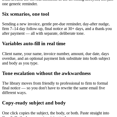
one generic reminder.
Six scenarios, one tool
Sending a new invoice, gentle pre-due reminder, day-after nudge,
firm 7–14 day follow-up, final notice at 30+ days, and a thank-you
after payment — all with separate, deliberate tone.
Variables auto-fill in real time
Client name, your name, invoice number, amount, due date, days
overdue, and an optional payment link substitute into both subject
and body as you type.
Tone escalation without the awkwardness
The library moves from friendly to professional to firm to formal
final notice — so you don't have to rewrite the same email five
different ways.
Copy-ready subject and body
One click copies the subject, the body, or both. Paste straight into