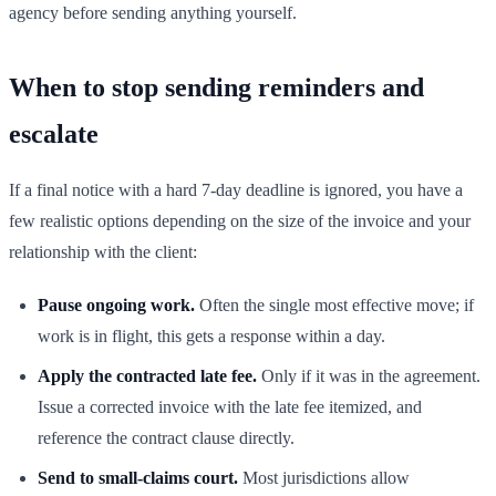
agency before sending anything yourself.
When to stop sending reminders and
escalate
If a final notice with a hard 7-day deadline is ignored, you have a
few realistic options depending on the size of the invoice and your
relationship with the client:
Pause ongoing work.
Often the single most effective move; if
work is in flight, this gets a response within a day.
Apply the contracted late fee.
Only if it was in the agreement.
Issue a corrected invoice with the late fee itemized, and
reference the contract clause directly.
Send to small-claims court.
Most jurisdictions allow