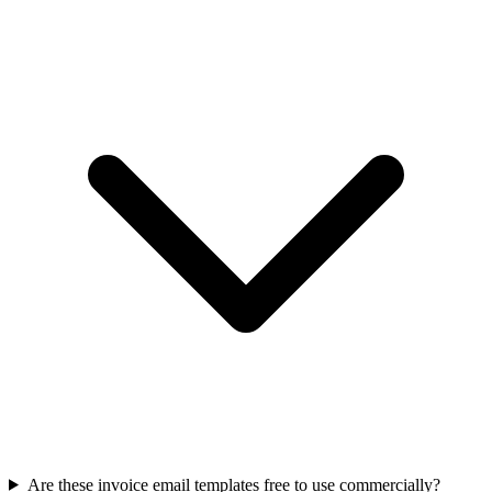
Are these invoice email templates free to use commercially?