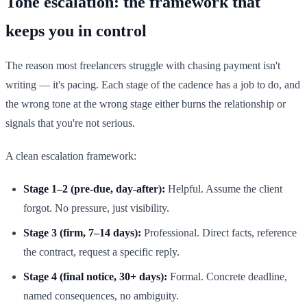
Tone escalation: the framework that
keeps you in control
The reason most freelancers struggle with chasing payment isn't
writing — it's pacing. Each stage of the cadence has a job to do, and
the wrong tone at the wrong stage either burns the relationship or
signals that you're not serious.
A clean escalation framework:
Stage 1–2 (pre-due, day-after):
Helpful. Assume the client
forgot. No pressure, just visibility.
Stage 3 (firm, 7–14 days):
Professional. Direct facts, reference
the contract, request a specific reply.
Stage 4 (final notice, 30+ days):
Formal. Concrete deadline,
named consequences, no ambiguity.