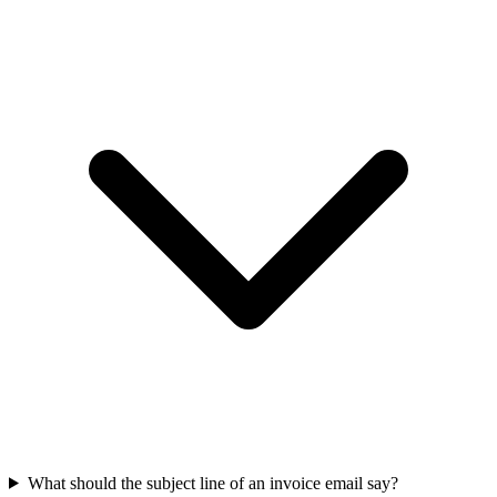
What should the subject line of an invoice email say?