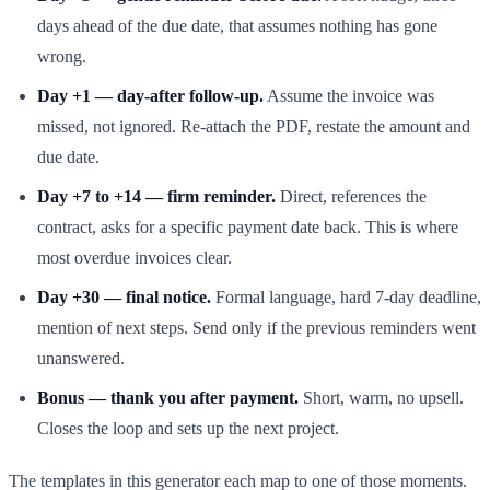
days ahead of the due date, that assumes nothing has gone
wrong.
Day +1 — day-after follow-up.
Assume the invoice was
missed, not ignored. Re-attach the PDF, restate the amount and
due date.
Day +7 to +14 — firm reminder.
Direct, references the
contract, asks for a specific payment date back. This is where
most overdue invoices clear.
Day +30 — final notice.
Formal language, hard 7-day deadline,
mention of next steps. Send only if the previous reminders went
unanswered.
Bonus — thank you after payment.
Short, warm, no upsell.
Closes the loop and sets up the next project.
The templates in this generator each map to one of those moments.