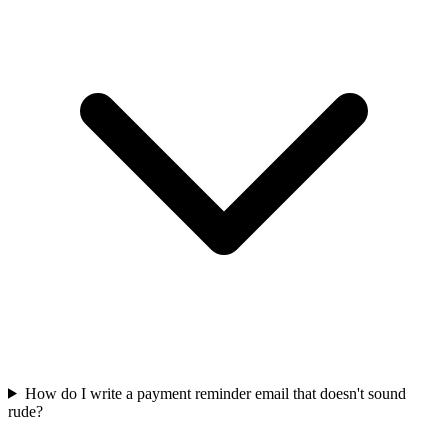
How do I write a payment reminder email that doesn't sound
rude?