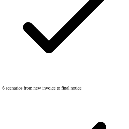
6 scenarios from new invoice to final notice