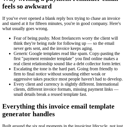
feels so awkward
If you've ever opened a blank reply box trying to chase an invoice
and stared at it for fifteen minutes, you're in good company. Here's
what usually goes wrong.
Fear of being pushy.
Most freelancers worry the client will
think they're being rude for following up — so the email
never gets sent, and the invoice keeps aging.
Generic Google templates read like spam.
Copy-pasting the
first "payment reminder template" you find online makes a
real client relationship sound like a debt collector form letter.
Escalating the tone is the hard part.
Going from friendly to
firm to final notice without sounding either weak or
aggressive takes practice most people haven't had to develop.
Every client and currency is slightly different.
International
clients, different invoice formats, missing payment links —
small details break a reused template fast.
Everything this invoice email template
generator handles
Built around the six real moments in the invoicing lifecycle, not just