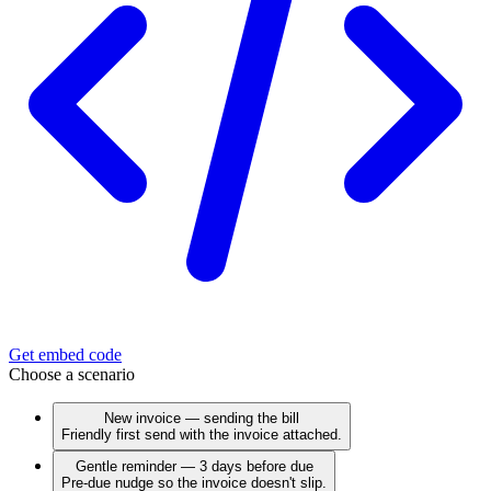
Get embed code
Choose a scenario
New invoice — sending the bill
Friendly first send with the invoice attached.
Gentle reminder — 3 days before due
Pre-due nudge so the invoice doesn't slip.