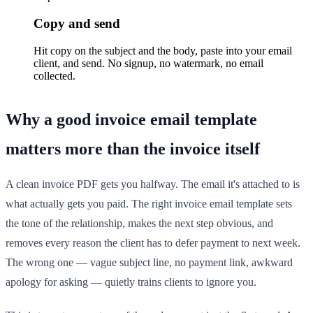
Copy and send
Hit copy on the subject and the body, paste into your email
client, and send. No signup, no watermark, no email
collected.
Why a good invoice email template
matters more than the invoice itself
A clean invoice PDF gets you halfway. The email it's attached to is
what actually gets you paid. The right invoice email template sets
the tone of the relationship, makes the next step obvious, and
removes every reason the client has to defer payment to next week.
The wrong one — vague subject line, no payment link, awkward
apology for asking — quietly trains clients to ignore you.