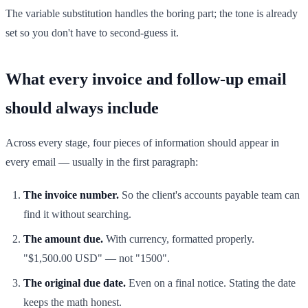
The variable substitution handles the boring part; the tone is already
set so you don't have to second-guess it.
What every invoice and follow-up email
should always include
Across every stage, four pieces of information should appear in
every email — usually in the first paragraph:
The invoice number.
So the client's accounts payable team can
find it without searching.
The amount due.
With currency, formatted properly.
"$1,500.00 USD" — not "1500".
The original due date.
Even on a final notice. Stating the date
keeps the math honest.