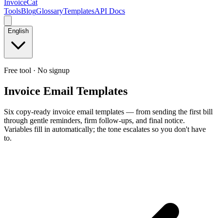
InvoiceCat
Tools
Blog
Glossary
Templates
API Docs
English
Free tool · No signup
Invoice Email Templates
Six copy-ready invoice email templates — from sending the first bill
through gentle reminders, firm follow-ups, and final notice.
Variables fill in automatically; the tone escalates so you don't have
to.