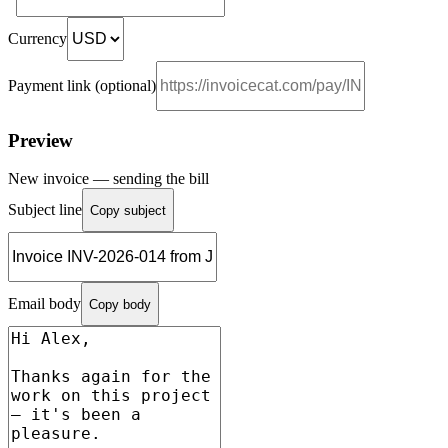
Currency
Payment link (optional)
Preview
New invoice — sending the bill
Subject line
Copy subject
Email body
Copy body