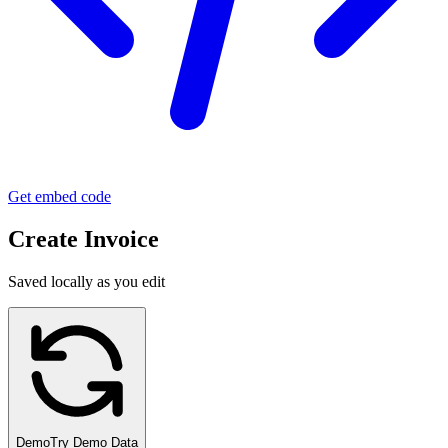
Get embed code
Create Invoice
Saved locally as you edit
Demo
Try Demo Data