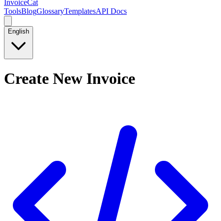
InvoiceCat
Tools
Blog
Glossary
Templates
API Docs
English
Create New Invoice