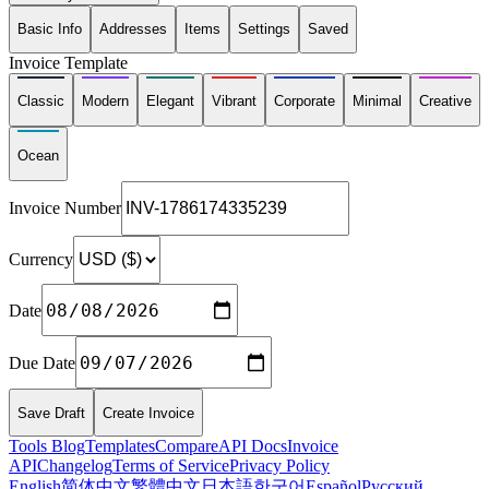
Basic Info
Addresses
Items
Settings
Saved
Invoice Template
Classic
Modern
Elegant
Vibrant
Corporate
Minimal
Creative
Ocean
Invoice Number
Currency
Date
Due Date
Save Draft
Create Invoice
Tools
Blog
Templates
Compare
API Docs
Invoice
API
Changelog
Terms of Service
Privacy Policy
English
简体中文
繁體中文
日本語
한국어
Español
Русский