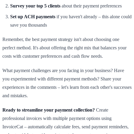
Survey your top 5 clients
about their payment preferences
Set up ACH payments
if you haven't already – this alone could
save you thousands
Remember, the best payment strategy isn't about choosing one
perfect method. It's about offering the right mix that balances your
costs with customer preferences and cash flow needs.
What payment challenges are you facing in your business? Have
you experimented with different payment methods? Share your
experiences in the comments – let's learn from each other's successes
and mistakes.
Ready to streamline your payment collection?
Create
professional invoices with multiple payment options using
InvoiceCat – automatically calculate fees, send payment reminders,