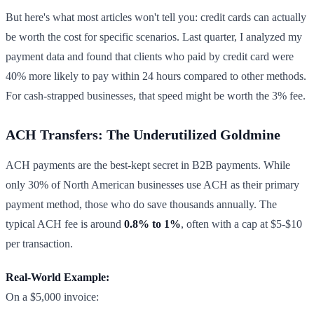
But here's what most articles won't tell you: credit cards can actually
be worth the cost for specific scenarios. Last quarter, I analyzed my
payment data and found that clients who paid by credit card were
40% more likely to pay within 24 hours compared to other methods.
For cash-strapped businesses, that speed might be worth the 3% fee.
ACH Transfers: The Underutilized Goldmine
ACH payments are the best-kept secret in B2B payments. While
only 30% of North American businesses use ACH as their primary
payment method, those who do save thousands annually. The
typical ACH fee is around
0.8% to 1%
, often with a cap at $5-$10
per transaction.
Real-World Example:
On a $5,000 invoice: