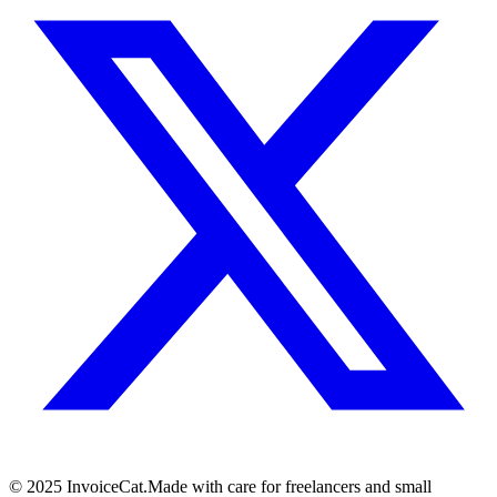
© 2025 InvoiceCat.
Made with care for freelancers and small