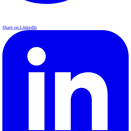
Share on LinkedIn