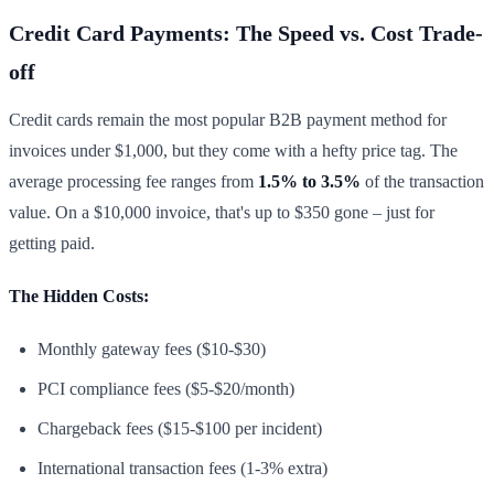
Credit Card Payments: The Speed vs. Cost Trade-
off
Credit cards remain the most popular B2B payment method for
invoices under $1,000, but they come with a hefty price tag. The
average processing fee ranges from
1.5% to 3.5%
of the transaction
value. On a $10,000 invoice, that's up to $350 gone – just for
getting paid.
The Hidden Costs:
Monthly gateway fees ($10-$30)
PCI compliance fees ($5-$20/month)
Chargeback fees ($15-$100 per incident)
International transaction fees (1-3% extra)