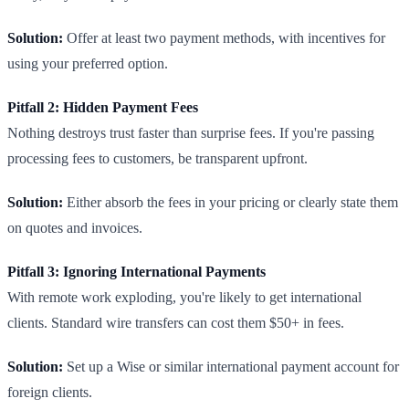
Solution:
Offer at least two payment methods, with incentives for
using your preferred option.
Pitfall 2: Hidden Payment Fees
Nothing destroys trust faster than surprise fees. If you're passing
processing fees to customers, be transparent upfront.
Solution:
Either absorb the fees in your pricing or clearly state them
on quotes and invoices.
Pitfall 3: Ignoring International Payments
With remote work exploding, you're likely to get international
clients. Standard wire transfers can cost them $50+ in fees.
Solution:
Set up a Wise or similar international payment account for
foreign clients.