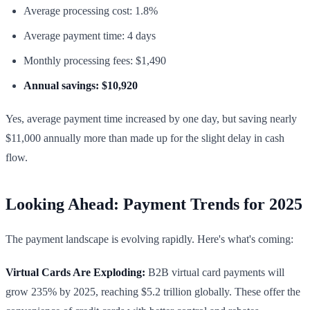
Average processing cost: 1.8%
Average payment time: 4 days
Monthly processing fees: $1,490
Annual savings: $10,920
Yes, average payment time increased by one day, but saving nearly
$11,000 annually more than made up for the slight delay in cash
flow.
Looking Ahead: Payment Trends for 2025
The payment landscape is evolving rapidly. Here's what's coming:
Virtual Cards Are Exploding:
B2B virtual card payments will
grow 235% by 2025, reaching $5.2 trillion globally. These offer the