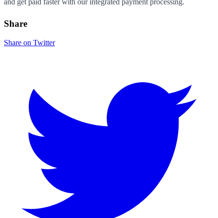
and get paid faster with our integrated payment processing.
Share
Share on Twitter