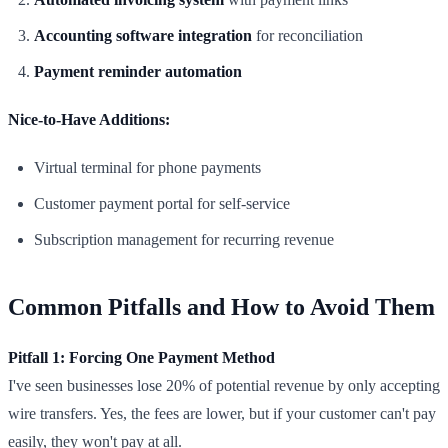
Accounting software integration
for reconciliation
Payment reminder automation
Nice-to-Have Additions:
Virtual terminal for phone payments
Customer payment portal for self-service
Subscription management for recurring revenue
Common Pitfalls and How to Avoid Them
Pitfall 1: Forcing One Payment Method
I've seen businesses lose 20% of potential revenue by only accepting
wire transfers. Yes, the fees are lower, but if your customer can't pay
easily, they won't pay at all.