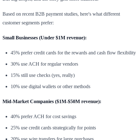
Based on recent B2B payment studies, here's what different
customer segments prefer:
Small Businesses (Under $1M revenue):
45% prefer credit cards for the rewards and cash flow flexibility
30% use ACH for regular vendors
15% still use checks (yes, really)
10% use digital wallets or other methods
Mid-Market Companies ($1M-$50M revenue):
40% prefer ACH for cost savings
25% use credit cards strategically for points
20% use wire transfers for large purchases