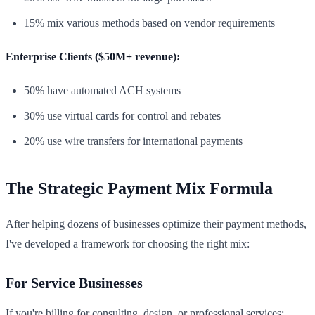
15% mix various methods based on vendor requirements
Enterprise Clients ($50M+ revenue):
50% have automated ACH systems
30% use virtual cards for control and rebates
20% use wire transfers for international payments
The Strategic Payment Mix Formula
After helping dozens of businesses optimize their payment methods,
I've developed a framework for choosing the right mix:
For Service Businesses
If you're billing for consulting, design, or professional services: