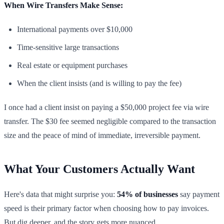
When Wire Transfers Make Sense:
International payments over $10,000
Time-sensitive large transactions
Real estate or equipment purchases
When the client insists (and is willing to pay the fee)
I once had a client insist on paying a $50,000 project fee via wire
transfer. The $30 fee seemed negligible compared to the transaction
size and the peace of mind of immediate, irreversible payment.
What Your Customers Actually Want
Here's data that might surprise you:
54% of businesses
say payment
speed is their primary factor when choosing how to pay invoices.
But dig deeper, and the story gets more nuanced.