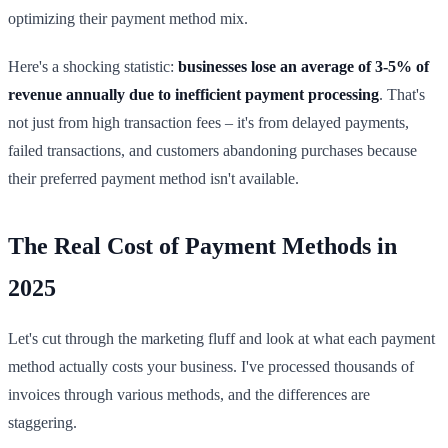
optimizing their payment method mix.
Here's a shocking statistic:
businesses lose an average of 3-5% of
revenue annually due to inefficient payment processing
. That's
not just from high transaction fees – it's from delayed payments,
failed transactions, and customers abandoning purchases because
their preferred payment method isn't available.
The Real Cost of Payment Methods in
2025
Let's cut through the marketing fluff and look at what each payment
method actually costs your business. I've processed thousands of
invoices through various methods, and the differences are
staggering.