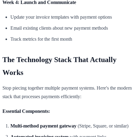
Week 4: Launch and Communicate
Update your invoice templates with payment options
Email existing clients about new payment methods
Track metrics for the first month
The Technology Stack That Actually
Works
Stop piecing together multiple payment systems. Here's the modern
stack that processes payments efficiently:
Essential Components:
Multi-method payment gateway
(Stripe, Square, or similar)
Automated invoicing system
with payment links