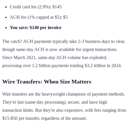
Credit card fee (2.9%): $145
ACH fee (1% capped at $5): $5
You save: $140 per invoice
The catch? ACH payments typically take 2-3 business days to clear,
though same-day ACH is now available for urgent transactions.
Since March 2021, same-day ACH volume has exploded,
processing over 1.2 billion payments totaling $3.2 trillion in 2024.
Wire Transfers: When Size Matters
Wire transfers are the heavyweight champions of payment methods.
They're fast (same-day processing), secure, and have high
transaction limits. But they're also expensive, with fees ranging from
$15-$50 per transfer, regardless of the amount.