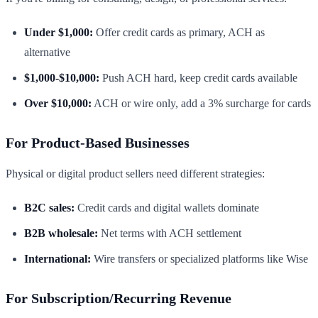
Under $1,000:
Offer credit cards as primary, ACH as
alternative
$1,000-$10,000:
Push ACH hard, keep credit cards available
Over $10,000:
ACH or wire only, add a 3% surcharge for cards
For Product-Based Businesses
Physical or digital product sellers need different strategies:
B2C sales:
Credit cards and digital wallets dominate
B2B wholesale:
Net terms with ACH settlement
International:
Wire transfers or specialized platforms like Wise
For Subscription/Recurring Revenue