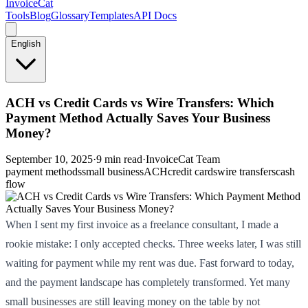
InvoiceCat
Tools
Blog
Glossary
Templates
API Docs
English
ACH vs Credit Cards vs Wire Transfers: Which
Payment Method Actually Saves Your Business
Money?
September 10, 2025
·
9 min read
·
InvoiceCat Team
payment methods
small business
ACH
credit cards
wire transfers
cash
flow
When I sent my first invoice as a freelance consultant, I made a
rookie mistake: I only accepted checks. Three weeks later, I was still
waiting for payment while my rent was due. Fast forward to today,
and the payment landscape has completely transformed. Yet many
small businesses are still leaving money on the table by not