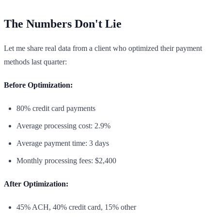
The Numbers Don't Lie
Let me share real data from a client who optimized their payment
methods last quarter:
Before Optimization:
80% credit card payments
Average processing cost: 2.9%
Average payment time: 3 days
Monthly processing fees: $2,400
After Optimization:
45% ACH, 40% credit card, 15% other