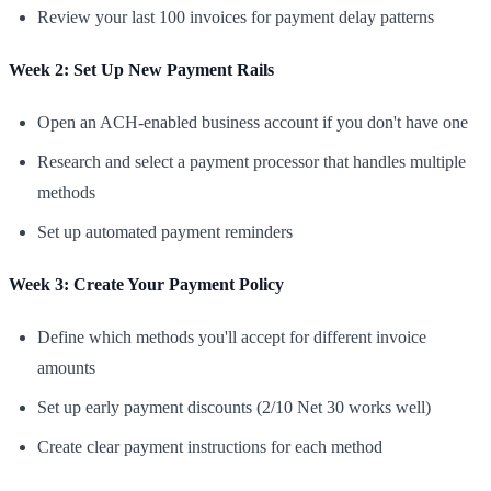
Review your last 100 invoices for payment delay patterns
Week 2: Set Up New Payment Rails
Open an ACH-enabled business account if you don't have one
Research and select a payment processor that handles multiple
methods
Set up automated payment reminders
Week 3: Create Your Payment Policy
Define which methods you'll accept for different invoice
amounts
Set up early payment discounts (2/10 Net 30 works well)
Create clear payment instructions for each method