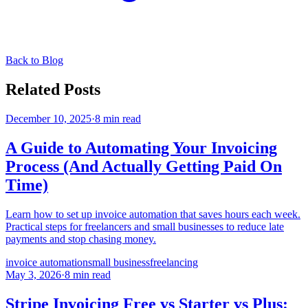
Back to Blog
Related Posts
December 10, 2025
·
8 min read
A Guide to Automating Your Invoicing
Process (And Actually Getting Paid On
Time)
Learn how to set up invoice automation that saves hours each week.
Practical steps for freelancers and small businesses to reduce late
payments and stop chasing money.
invoice automation
small business
freelancing
May 3, 2026
·
8 min read
Stripe Invoicing Free vs Starter vs Plus: