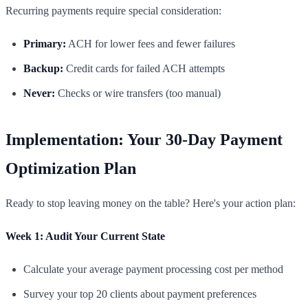
Recurring payments require special consideration:
Primary:
ACH for lower fees and fewer failures
Backup:
Credit cards for failed ACH attempts
Never:
Checks or wire transfers (too manual)
Implementation: Your 30-Day Payment
Optimization Plan
Ready to stop leaving money on the table? Here's your action plan:
Week 1: Audit Your Current State
Calculate your average payment processing cost per method
Survey your top 20 clients about payment preferences