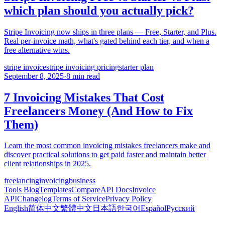
which plan should you actually pick?
Stripe Invoicing now ships in three plans — Free, Starter, and Plus.
Real per-invoice math, what's gated behind each tier, and when a
free alternative wins.
stripe invoice
stripe invoicing pricing
starter plan
September 8, 2025
·
8 min read
7 Invoicing Mistakes That Cost
Freelancers Money (And How to Fix
Them)
Learn the most common invoicing mistakes freelancers make and
discover practical solutions to get paid faster and maintain better
client relationships in 2025.
freelancing
invoicing
business
Tools
Blog
Templates
Compare
API Docs
Invoice
API
Changelog
Terms of Service
Privacy Policy
English
简体中文
繁體中文
日本語
한국어
Español
Русский