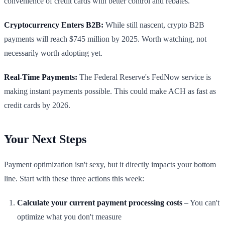
convenience of credit cards with better control and rebates.
Cryptocurrency Enters B2B:
While still nascent, crypto B2B
payments will reach $745 million by 2025. Worth watching, not
necessarily worth adopting yet.
Real-Time Payments:
The Federal Reserve's FedNow service is
making instant payments possible. This could make ACH as fast as
credit cards by 2026.
Your Next Steps
Payment optimization isn't sexy, but it directly impacts your bottom
line. Start with these three actions this week:
Calculate your current payment processing costs
– You can't
optimize what you don't measure